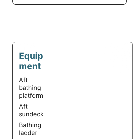
Equip
ment
Aft
bathing
platform
Aft
sundeck
Bathing
ladder