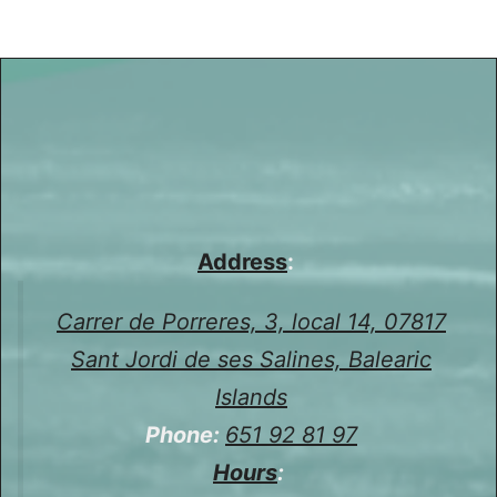
Address
:
Carrer de Porreres, 3, local 14, 07817
Sant Jordi de ses Salines, Balearic
Islands
Phone:
651 92 81 97
Hours
: