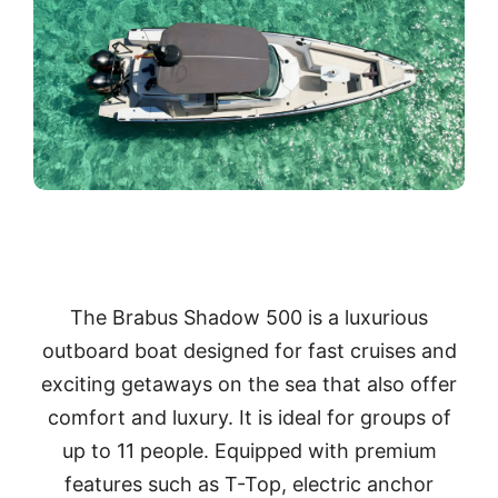
The Brabus Shadow 500 is a luxurious
outboard boat designed for fast cruises and
exciting getaways on the sea that also offer
comfort and luxury. It is ideal for groups of
up to 11 people. Equipped with premium
features such as T-Top, electric anchor