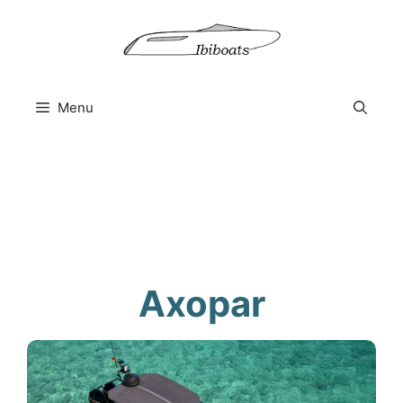
Skip
to
content
Menu
Axopar