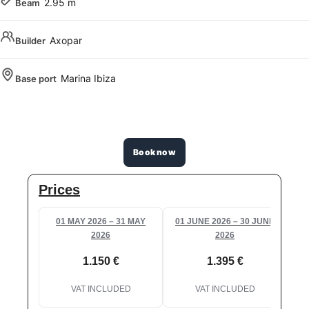
2.95 m
Beam
Axopar
Builder
Marina Ibiza
Base port
Book now
Prices
01 MAY 2026 – 31 MAY
01 JUNE 2026 – 30 JUNE
0
2026
2026
1.150 €
1.395 €
VAT INCLUDED
VAT INCLUDED