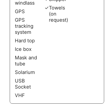
windlass
✓
Towels
GPS
(on
GPS
request)
tracking
system
Hard top
Ice box
Mask and
tube
Solarium
USB
Socket
VHF