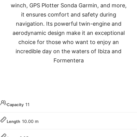
winch, GPS Plotter Sonda Garmin, and more,
it ensures comfort and safety during
navigation. Its powerful twin-engine and
aerodynamic design make it an exceptional
choice for those who want to enjoy an
incredible day on the waters of Ibiza and
Formentera
11
Capacity
10.00 m
Length