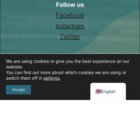
Follow us
Facebook
Instagram
Twitter
We are using cookies to give you the best experience on our
website.
You can find out more about which cookies we are using or
switch them off in
settings
.
Spanish
Accept
English