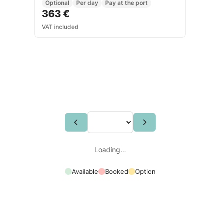
Optional
Per day
Pay at the port
363 €
VAT included
Loading…
Available
Booked
Option