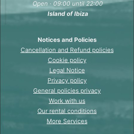
Open · 09:00 until 22:00
Island of Ibiza
Notices and Policies
Cancellation and Refund policies
Cookie policy
Legal Notice
Privacy policy
General policies privacy
Work with us
Our rental conditions
More Services