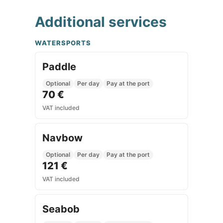
Additional services
WATERSPORTS
Paddle
Optional
Per day
Pay at the port
70 €
VAT included
Navbow
Optional
Per day
Pay at the port
121 €
VAT included
Seabob