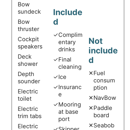
Bow
Include
sundeck
d
Bow
thruster
✓
Complim
Cockpit
Not
entary
speakers
include
drinks
Deck
d
✓
Final
shower
cleaning
✕
Fuel
Depth
✓
Ice
consum
sounder
✓
Insuranc
ption
Electric
e
✕
NavBow
toilet
✓
Mooring
✕
Paddle
Electric
at base
board
trim tabs
port
✕
Seabob
Electric
✓
Skipper