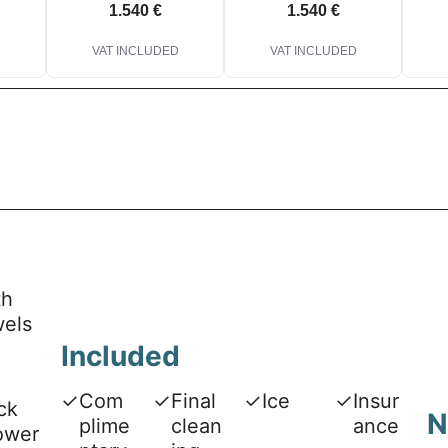
1.540 €
1.540 €
D
VAT INCLUDED
VAT INCLUDED
th
wels
Included
✓
Com
✓
Final
✓
Ice
✓
Insur
ck
N
plime
clean
ance
ower