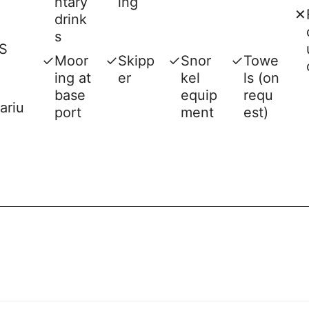
ntary
ing
✕
drink
s
S
✓
Moor
✓
Skipp
✓
Snor
✓
Towe
ing at
er
kel
ls (on
base
equip
requ
ariu
port
ment
est)