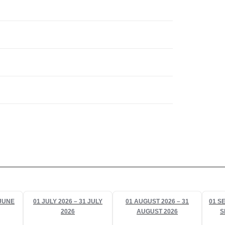
 JUNE
01 JULY 2026 – 31 JULY
01 AUGUST 2026 – 31
01 S
2026
AUGUST 2026
S