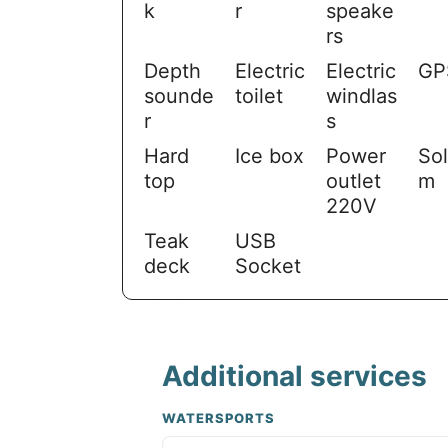
k
r
speake
rs
Depth
Electric
Electric
GP
sounde
toilet
windlas
r
s
Hard
Ice box
Power
Sol
top
outlet
m
220V
Teak
USB
deck
Socket
Additional services
WATERSPORTS