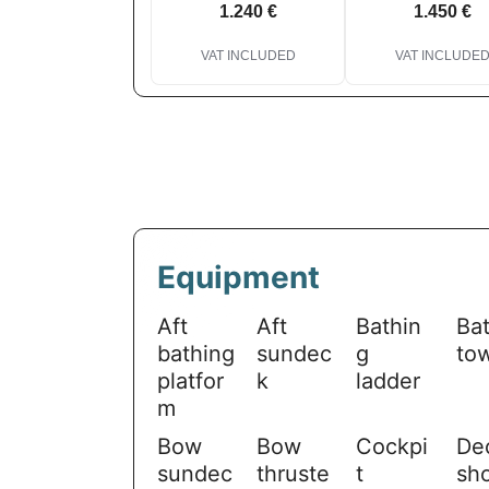
1.240 €
1.450 €
VAT INCLUDED
VAT INCLUDE
Equipment
Aft
Aft
Bathin
Ba
bathing
sundec
g
to
platfor
k
ladder
m
Bow
Bow
Cockpi
De
sundec
thruste
t
sh