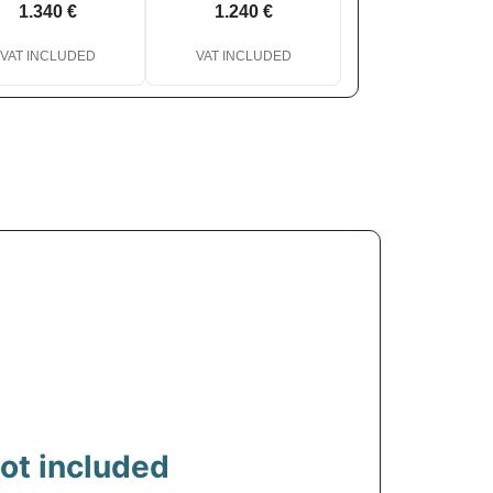
1.340 €
1.240 €
VAT INCLUDED
VAT INCLUDED
ot included