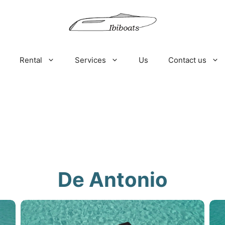
Rental
Services
Us
Contact us
De Antonio