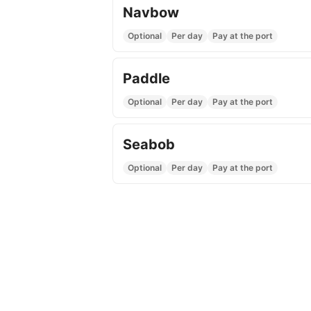
Navbow
Optional
Per day
Pay at the port
Paddle
Optional
Per day
Pay at the port
Seabob
Optional
Per day
Pay at the port