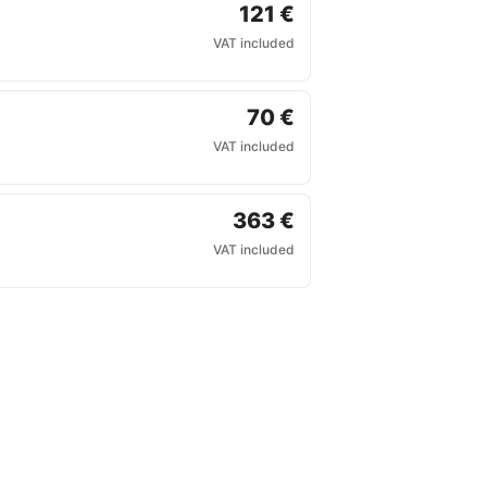
121 €
VAT included
70 €
VAT included
363 €
VAT included