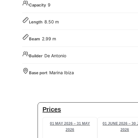
9
Capacity
8.50 m
Length
2.99 m
Beam
De Antonio
Builder
Marina Ibiza
Base port
Prices
01 MAY 2026 – 31 MAY
01 JUNE 2026 – 30
2026
2026