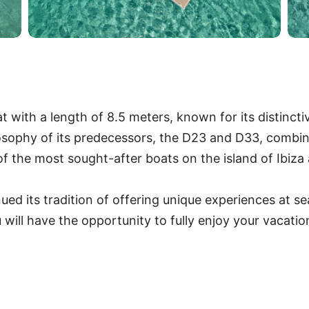
with a length of 8.5 meters, known for its distinctiv
losophy of its predecessors, the D23 and D33, combin
 the most sought-after boats on the island of Ibiz
d its tradition of offering unique experiences at sea
 will have the opportunity to fully enjoy your vacati