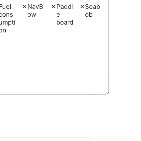
Fuel
✕
NavB
✕
Paddl
✕
Seab
cons
ow
e
ob
umpti
board
on