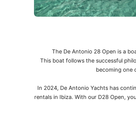
The De Antonio 28 Open is a boat 
This boat follows the successful phi
becoming one of
In 2024, De Antonio Yachts has continue
rentals in Ibiza. With our D28 Open, you