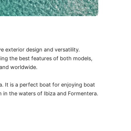
e exterior design and versatility.
ing the best features of both models,
a and worldwide.
. It is a perfect boat for enjoying boat
on in the waters of Ibiza and Formentera.