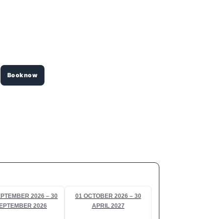
Book now
EPTEMBER 2026 – 30
01 OCTOBER 2026 – 30
EPTEMBER 2026
APRIL 2027