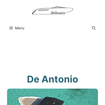
Skip
to
content
Menu
De Antonio