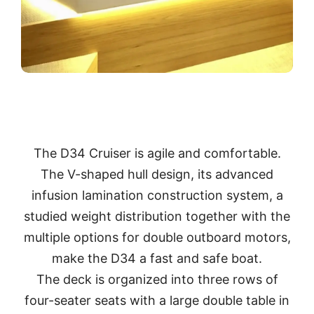
The D34 Cruiser is agile and comfortable.
The V-shaped hull design, its advanced
infusion lamination construction system, a
studied weight distribution together with the
multiple options for double outboard motors,
make the D34 a fast and safe boat.
The deck is organized into three rows of
four-seater seats with a large double table in