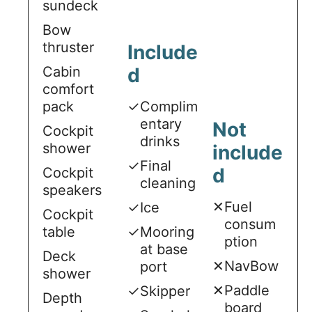
sundeck
Bow
thruster
Include
Cabin
d
comfort
pack
✓
Complim
entary
Not
Cockpit
drinks
shower
include
✓
Final
d
Cockpit
cleaning
speakers
✕
Fuel
✓
Ice
Cockpit
consum
table
✓
Mooring
ption
at base
Deck
✕
NavBow
port
shower
✕
Paddle
✓
Skipper
Depth
board