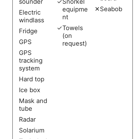
sounder
✓
Snorkel
✕
Seabob
equipme
Electric
nt
windlass
✓
Towels
Fridge
(on
GPS
request)
GPS
tracking
system
Hard top
Ice box
Mask and
tube
Radar
Solarium