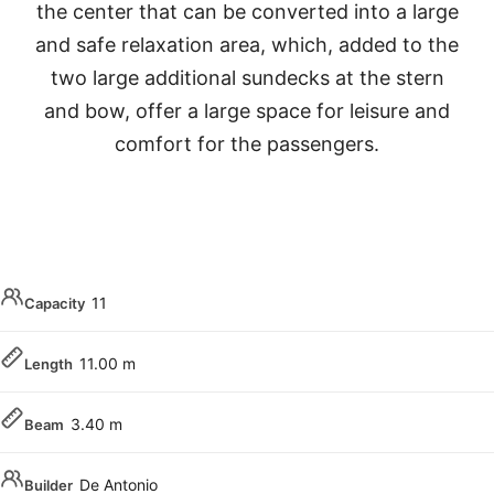
the center that can be converted into a large
and safe relaxation area, which, added to the
two large additional sundecks at the stern
and bow, offer a large space for leisure and
comfort for the passengers.
11
Capacity
11.00 m
Length
3.40 m
Beam
De Antonio
Builder