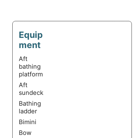
Equip
ment
Aft
bathing
platform
Aft
sundeck
Bathing
ladder
Bimini
Bow