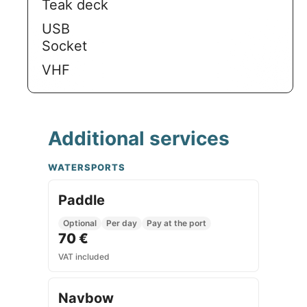
Teak deck
USB
Socket
VHF
Additional services
WATERSPORTS
Paddle
Optional
Per day
Pay at the port
70 €
VAT included
Navbow