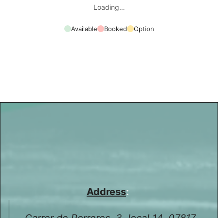
Loading…
Available
Booked
Option
Address
:
Carrer de Porreres, 3, local 14, 07817