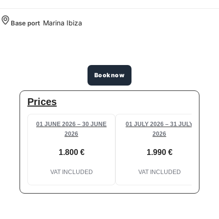
Marina Ibiza
Base port
Book now
Prices
01 JUNE 2026 – 30 JUNE
01 JULY 2026 – 31 JULY
2026
2026
1.800 €
1.990 €
VAT INCLUDED
VAT INCLUDED