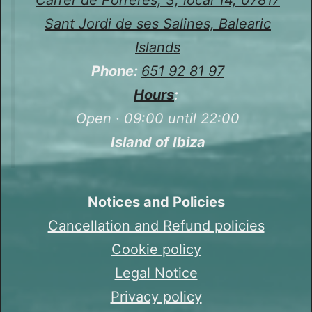
Sant Jordi de ses Salines, Balearic
Islands
Phone:
651 92 81 97
Hours
:
Open · 09:00 until 22:00
Island of Ibiza
Notices and Policies
Cancellation and Refund policies
Cookie policy
Legal Notice
Privacy policy