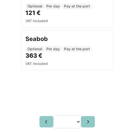
Optional
Per day
Pay at the port
121 €
VAT included
Seabob
Optional
Per day
Pay at the port
363 €
VAT included