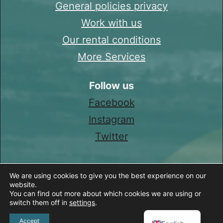
General policies privacy
Work with us
Our rental conditions
More Services
Follow us
Facebook
Instagram
Twitter
We are using cookies to give you the best experience on our
website.
You can find out more about which cookies we are using or
switch them off in
settings
.
Spanish
Accept