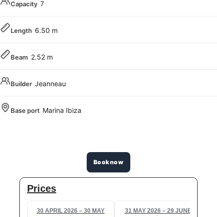
7
Capacity
6.50 m
Length
2.52 m
Beam
Jeanneau
Builder
Marina Ibiza
Base port
Book now
Prices
30 APRIL 2026 – 30 MAY
31 MAY 2026 – 29 JUNE
3