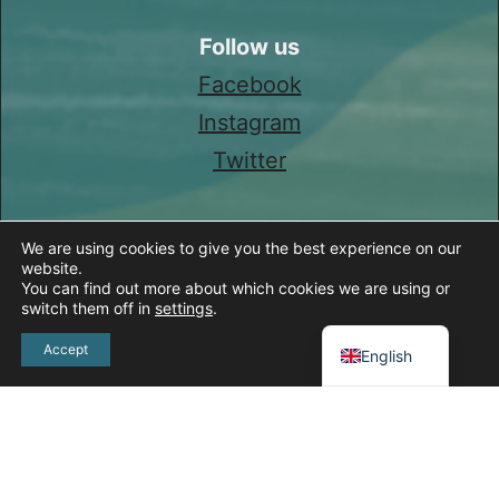
Follow us
Facebook
Instagram
Twitter
We are using cookies to give you the best experience on our
website.
You can find out more about which cookies we are using or
switch them off in
settings
.
Spanish
Accept
English