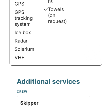
nt
GPS
✓
Towels
GPS
(on
tracking
request)
system
Ice box
Radar
Solarium
VHF
Additional services
CREW
Skipper