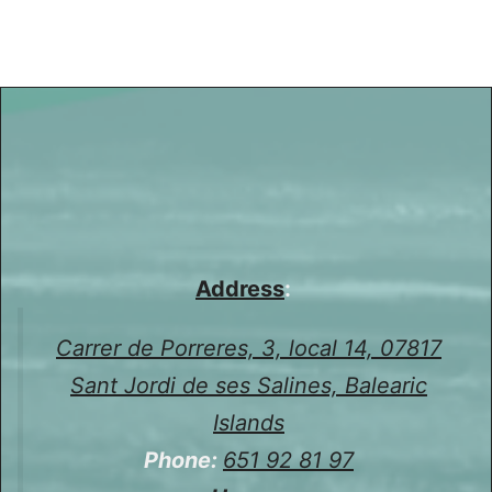
Address
:
Carrer de Porreres, 3, local 14, 07817
Sant Jordi de ses Salines, Balearic
Islands
Phone:
651 92 81 97