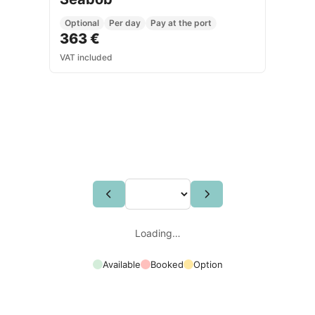
Optional
Per day
Pay at the port
363 €
VAT included
Loading…
Available
Booked
Option