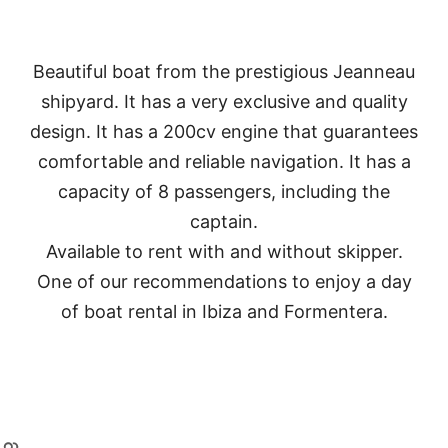
Beautiful boat from the prestigious Jeanneau
shipyard. It has a very exclusive and quality
design. I
t has a 200cv engine that guarantees
comfortable and reliable navigation.
It has a
capacity of 8 passengers, including the
captain.
Available to rent with and without skipper.
One of our recommendations to enjoy a day
of boat rental in Ibiza and Formentera.