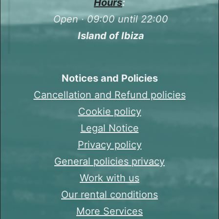
Hours
:
Open · 09:00 until 22:00
Island of Ibiza
Notices and Policies
Cancellation and Refund policies
Cookie policy
Legal Notice
Privacy policy
General policies privacy
Work with us
Our rental conditions
More Services