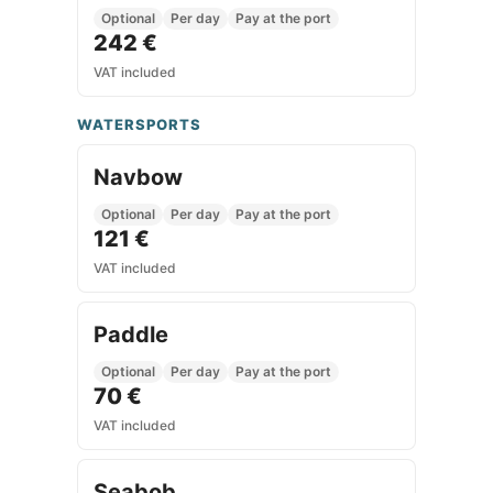
Optional
Per day
Pay at the port
242 €
VAT included
WATERSPORTS
Navbow
Optional
Per day
Pay at the port
121 €
VAT included
Paddle
Optional
Per day
Pay at the port
70 €
VAT included
Seabob