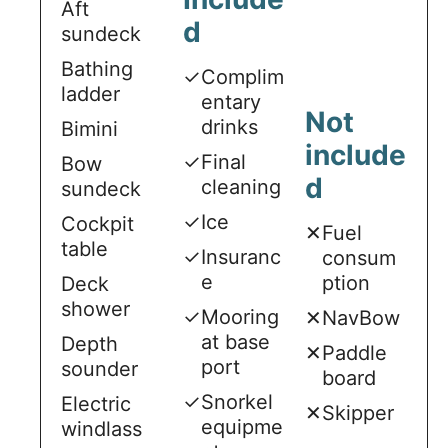
Aft
d
sundeck
Bathing
✓
Complim
ladder
entary
Not
drinks
Bimini
include
✓
Final
Bow
d
cleaning
sundeck
✓
Ice
Cockpit
✕
Fuel
table
✓
Insuranc
consum
e
ption
Deck
shower
✓
Mooring
✕
NavBow
at base
Depth
✕
Paddle
port
sounder
board
✓
Snorkel
Electric
✕
Skipper
equipme
windlass