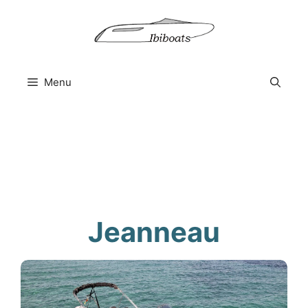
Skip
to
content
Menu
Jeanneau