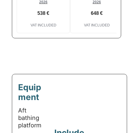
2026
2026
538 €
648 €
VAT INCLUDED
VAT INCLUDED
Equip
ment
Aft
bathing
platform
Include