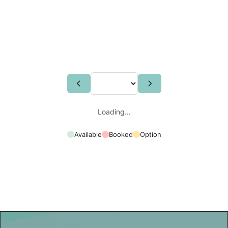
Loading…
Available
Booked
Option