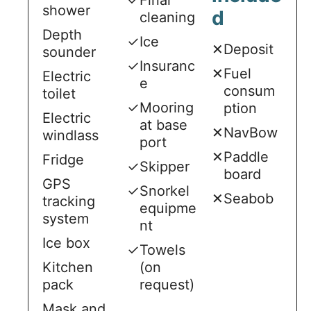
shower
d
cleaning
Depth
✓
Ice
✕
Deposit
sounder
✓
Insuranc
✕
Fuel
Electric
e
consum
toilet
✓
Mooring
ption
Electric
at base
✕
NavBow
windlass
port
✕
Paddle
Fridge
✓
Skipper
board
GPS
✓
Snorkel
✕
Seabob
tracking
equipme
system
nt
Ice box
✓
Towels
Kitchen
(on
pack
request)
Mask and