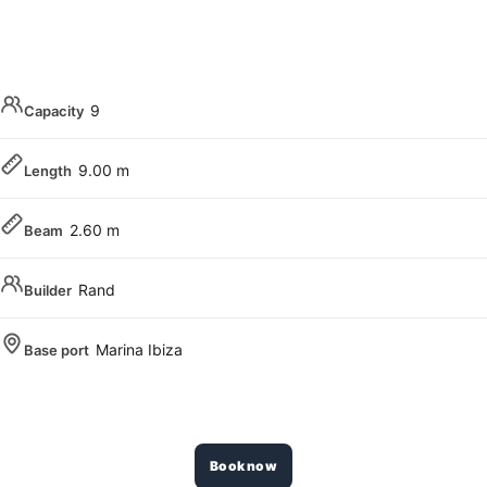
9
Capacity
9.00 m
Length
2.60 m
Beam
Rand
Builder
Marina Ibiza
Base port
Book now