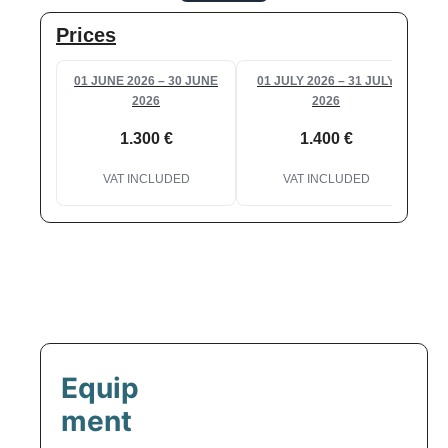
Prices
01 JUNE 2026 – 30 JUNE
01 JULY 2026 – 31 JULY
2026
2026
1.300 €
1.400 €
VAT INCLUDED
VAT INCLUDED
Equip
ment