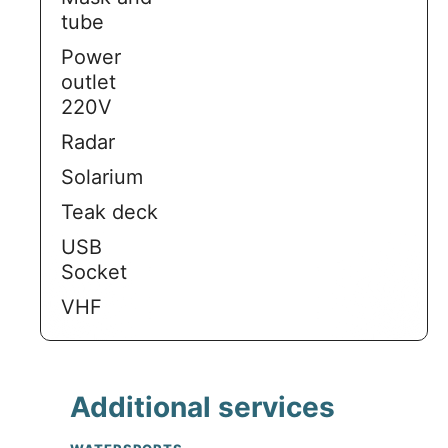
tube
Power
outlet
220V
Radar
Solarium
Teak deck
USB
Socket
VHF
Additional services