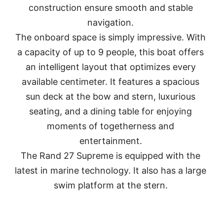
construction ensure smooth and stable
navigation.
The onboard space is simply impressive. With
a capacity of up to 9 people, this boat offers
an intelligent layout that optimizes every
available centimeter. It features a spacious
sun deck at the bow and stern, luxurious
seating, and a dining table for enjoying
moments of togetherness and
entertainment.
The Rand 27 Supreme is equipped with the
latest in marine technology. It also has a large
swim platform at the stern.