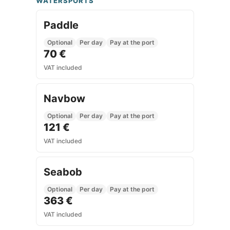
WATERSPORTS
Paddle
Optional
Per day
Pay at the port
70 €
VAT included
Navbow
Optional
Per day
Pay at the port
121 €
VAT included
Seabob
Optional
Per day
Pay at the port
363 €
VAT included