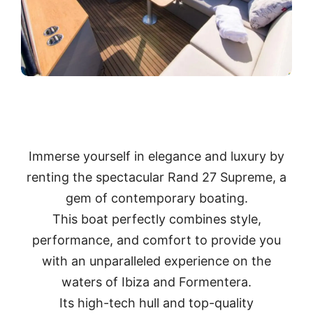
Immerse yourself in elegance and luxury by
renting the spectacular Rand 27 Supreme, a
gem of contemporary boating.
This boat perfectly combines style,
performance, and comfort to provide you
with an unparalleled experience on the
waters of Ibiza and Formentera.
Its high-tech hull and top-quality