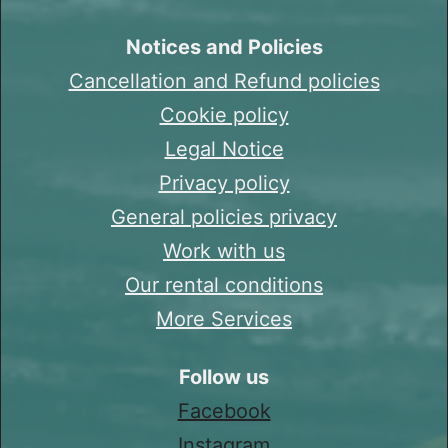
Notices and Policies
Cancellation and Refund policies
Cookie policy
Legal Notice
Privacy policy
General policies privacy
Work with us
Our rental conditions
More Services
Follow us
Facebook
Instagram