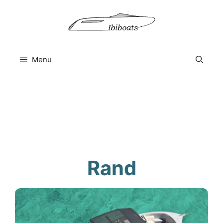
Skip
to
content
Menu
Rand