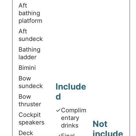
Aft
bathing
platform
Aft
sundeck
Bathing
ladder
Bimini
Bow
Include
sundeck
d
Bow
thruster
✓
Complim
Cockpit
entary
speakers
Not
drinks
include
Deck
✓
Final