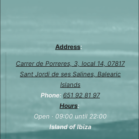
Address
:
Carrer de Porreres, 3, local 14, 07817
Sant Jordi de ses Salines, Balearic
Islands
Phone:
651 92 81 97
Hours
:
Open · 09:00 until 22:00
Island of Ibiza