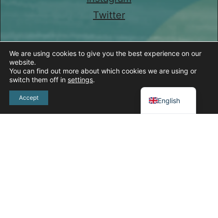
Twitter
We are using cookies to give you the best experience on our
website.
You can find out more about which cookies we are using or
switch them off in
settings
.
Spanish
Accept
English