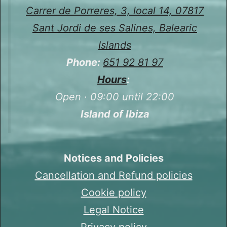
Carrer de Porreres, 3, local 14, 07817
Sant Jordi de ses Salines, Balearic
Islands
Phone:
651 92 81 97
Hours
:
Open · 09:00 until 22:00
Island of Ibiza
Notices and Policies
Cancellation and Refund policies
Cookie policy
Legal Notice
Privacy policy