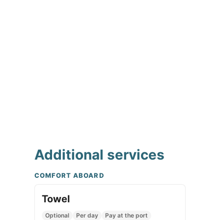
Additional services
COMFORT ABOARD
Towel
Optional
Per day
Pay at the port