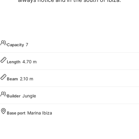
7
Capacity
4.70 m
Length
2.10 m
Beam
Jungle
Builder
Marina Ibiza
Base port