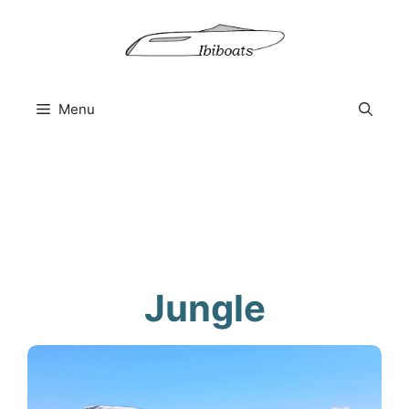
Skip
to
content
Menu
Jungle