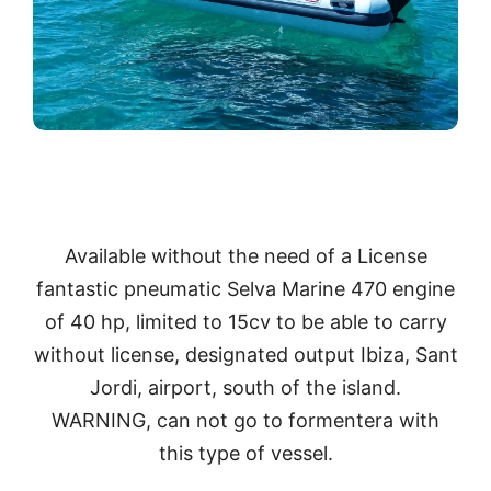
Available without the need of a License
fantastic pneumatic Selva Marine 470 engine
of 40 hp, limited to 15cv to be able to carry
without license, designated output Ibiza, Sant
Jordi, airport, south of the island.
WARNING, can not go to formentera with
this type of vessel.