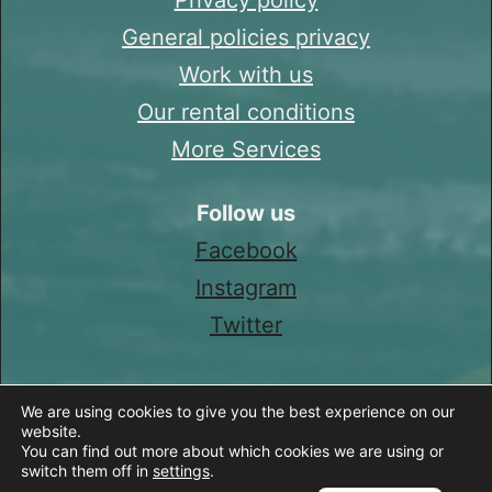
General policies privacy
Work with us
Our rental conditions
More Services
Follow us
Facebook
Instagram
Twitter
We are using cookies to give you the best experience on our
website.
You can find out more about which cookies we are using or
switch them off in
settings
.
Spanish