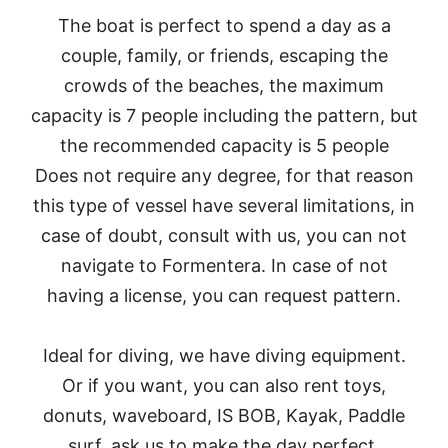
The boat is perfect to spend a day as a
couple, family, or friends, escaping the
crowds of the beaches, the maximum
capacity is 7 people including the pattern, but
the recommended capacity is 5 people
Does not require any degree, for that reason
this type of vessel have several limitations, in
case of doubt, consult with us, you can not
navigate to Formentera. In case of not
having a license, you can request pattern.
Ideal for diving, we have diving equipment.
Or if you want, you can also rent toys,
donuts, waveboard, IS BOB, Kayak, Paddle
surf, ask us to make the day perfect.