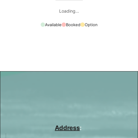
Loading…
Available
Booked
Option
Address
: