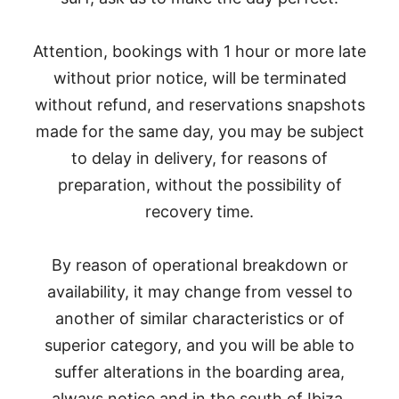
Attention, bookings with 1 hour or more late
without prior notice, will be terminated
without refund, and reservations snapshots
made for the same day, you may be subject
to delay in delivery, for reasons of
preparation, without the possibility of
recovery time.
By reason of operational breakdown or
availability, it may change from vessel to
another of similar characteristics or of
superior category, and you will be able to
suffer alterations in the boarding area,
always notice and in the south of Ibiza.