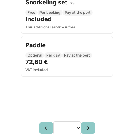
Snorkeling set
x3
Free
Per booking
Pay at the port
Included
This additional service is free.
Paddle
Optional
Per day
Pay at the port
72,60 €
VAT included