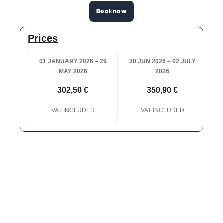
Book now
Prices
01 JANUARY 2026 – 29
30 JUN 2026 – 02 JULY
0
MAY 2026
2026
302,50 €
350,90 €
VAT INCLUDED
VAT INCLUDED