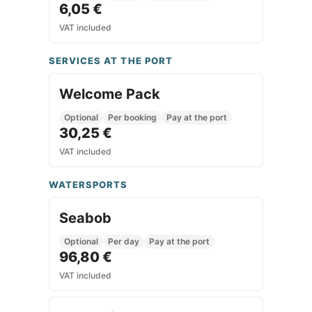
6,05 €
VAT included
SERVICES AT THE PORT
Welcome Pack
Optional
Per booking
Pay at the port
30,25 €
VAT included
WATERSPORTS
Seabob
Optional
Per day
Pay at the port
96,80 €
VAT included